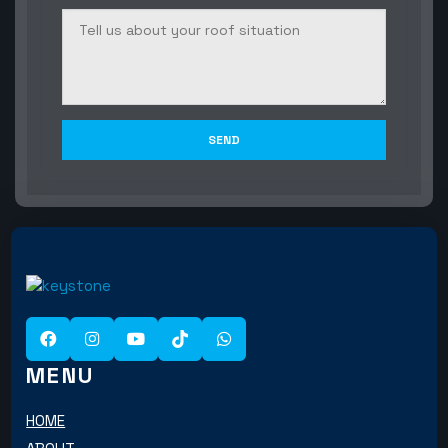
MENU
HOME