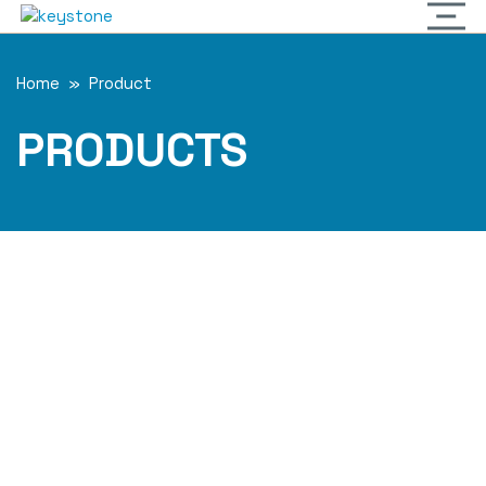
Home
»
Product
PRODUCTS