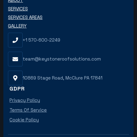
ABOUT
SERVICES
SERVICES AREAS
GALLERY
+1 570-600-2249
team@keystoneroofsolutions.com
10869 Stage Road, McClure PA 17841
GDPR
Privacy Policy
Terms Of Service
Cookie Policy