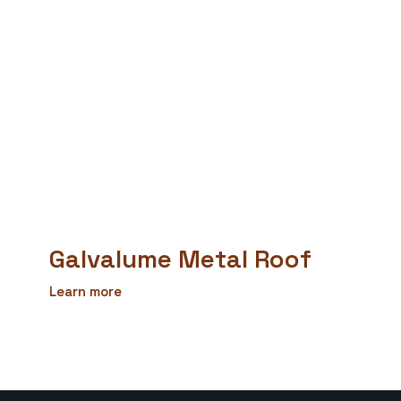
Galvalume Metal Roof
Learn more