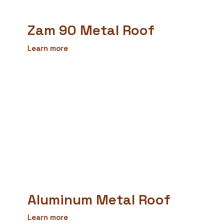
Zam 90 Metal Roof
Learn more
Aluminum Metal Roof
Learn more