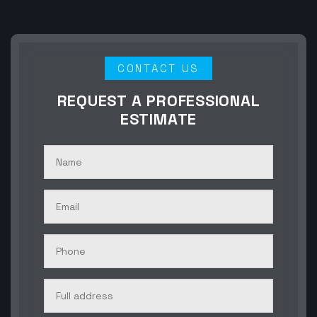
CONTACT US
REQUEST A PROFESSIONAL
ESTIMATE