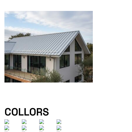
COLLORS