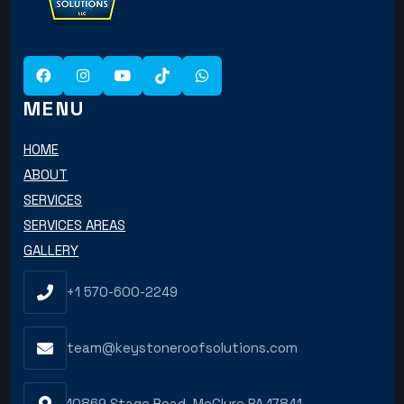
MENU
HOME
ABOUT
SERVICES
SERVICES AREAS
GALLERY
+1 570-600-2249
team@keystoneroofsolutions.com
10869 Stage Road, McClure PA 17841