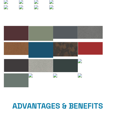
ADVANTAGES & BENEFITS