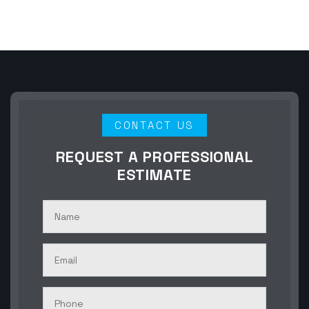
CONTACT US
REQUEST A PROFESSIONAL
ESTIMATE