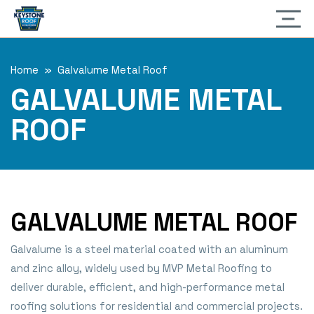
Home
» Galvalume Metal Roof
GALVALUME METAL
ROOF
GALVALUME METAL ROOF
Galvalume is a steel material coated with an aluminum
and zinc alloy, widely used by MVP Metal Roofing to
deliver durable, efficient, and high-performance metal
roofing solutions for residential and commercial projects.