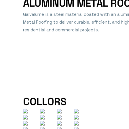
ALUMINUM METAL RO
Galvalume is a steel material coated with an alumi
Metal Roofing to deliver durable, efficient, and hi
residential and commercial projects.
COLLORS