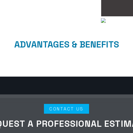
ADVANTAGES & BENEFITS
CONTACT US
QUEST A PROFESSIONAL ESTIM