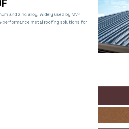
OF
num and zinc alloy, widely used by MVP
gh-performance metal roofing solutions for