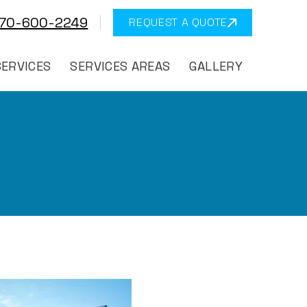
570-600-2249
REQUEST A QUOTE
SERVICES
SERVICES AREAS
GALLERY