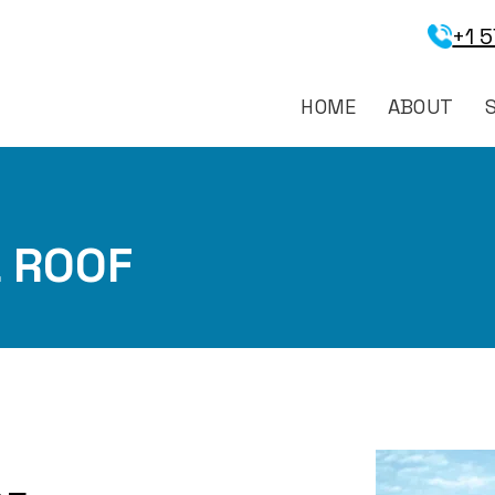
+1 
HOME
ABOUT
 ROOF