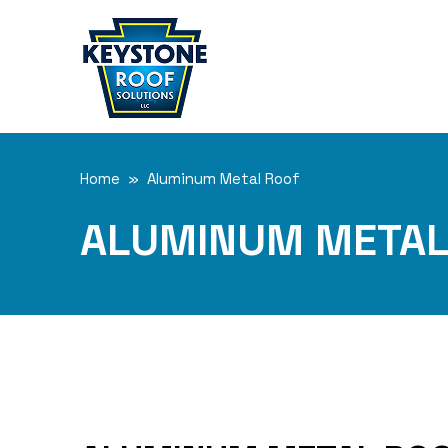
Home
» Aluminum Metal Roof
ALUMINUM METAL