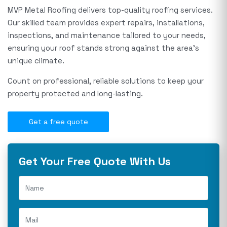
MVP Metal Roofing delivers top-quality roofing services.
Our skilled team provides expert repairs, installations,
inspections, and maintenance tailored to your needs,
ensuring your roof stands strong against the area's
unique climate.
Count on professional, reliable solutions to keep your
property protected and long-lasting.
Get a free quote
Get Your Free Quote With Us