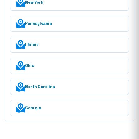
New York
Pennsylvania
Illinois
Ohio
North Carolina
Georgia