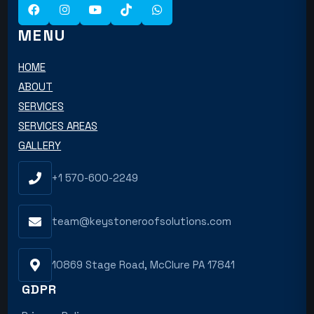
MENU
HOME
ABOUT
SERVICES
SERVICES AREAS
GALLERY
+1 570-600-2249
team@keystoneroofsolutions.com
10869 Stage Road, McClure PA 17841
GDPR