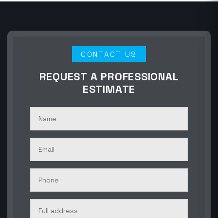
CONTACT US
REQUEST A PROFESSIONAL
ESTIMATE