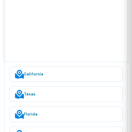
California
Texas
Florida