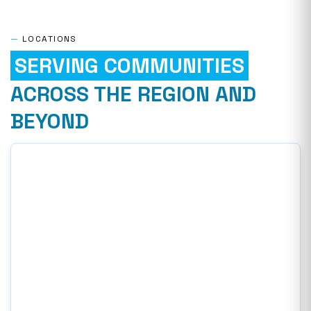
—
LOCATIONS
SERVING COMMUNITIES
ACROSS THE REGION AND
BEYOND