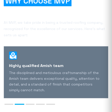
WHY CHOOSE MVP
FOR
YOUR PROJECT?
At MVP, we take pride in being a trusted roofing company,
recognized for the excellence of our services. Here's what
sets us apart:
Highly qualified Amish team
The disciplined and meticulous craftsmanship of the
Amish team delivers exceptional quality, attention to
detail, and a standard of finish that competitors
simply cannot match.