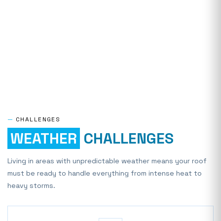
—
CHALLENGES
WEATHER
CHALLENGES
Living in areas with unpredictable weather means your roof
must be ready to handle everything from intense heat to
heavy storms.