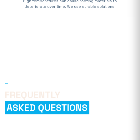
High temperatures can cause roofing materials to
deteriorate over time. We use durable solutions.
—
FAQ
FREQUENTLY
ASKED QUESTIONS
How can I find a reliable roofing
company?