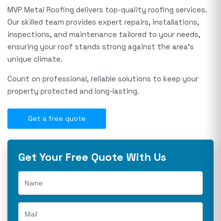
MVP Metal Roofing delivers top-quality roofing services.
Our skilled team provides expert repairs, installations,
inspections, and maintenance tailored to your needs,
ensuring your roof stands strong against the area's
unique climate.
Count on professional, reliable solutions to keep your
property protected and long-lasting.
Get a free quote
Get Your Free Quote With Us