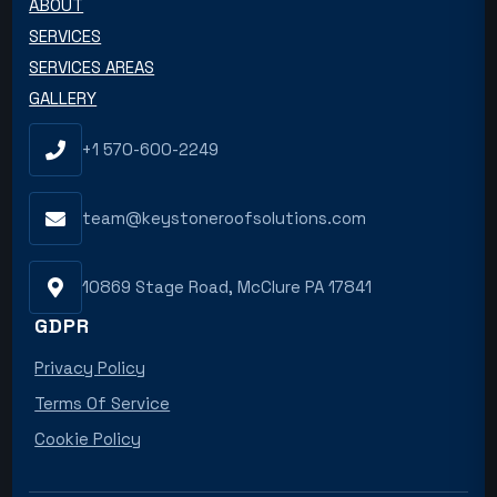
ABOUT
SERVICES
SERVICES AREAS
GALLERY
+1 570-600-2249
team@keystoneroofsolutions.com
10869 Stage Road, McClure PA 17841
GDPR
Privacy Policy
Terms Of Service
Cookie Policy