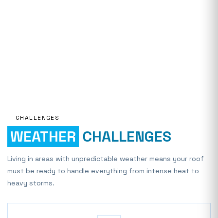
—
CHALLENGES
WEATHER
CHALLENGES
Living in areas with unpredictable weather means your roof
must be ready to handle everything from intense heat to
heavy storms.