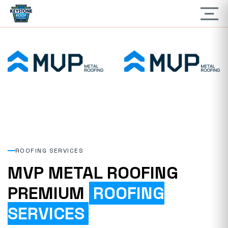
ROOFING SERVICES
MVP METAL ROOFING
PREMIUM
ROOFING
SERVICES