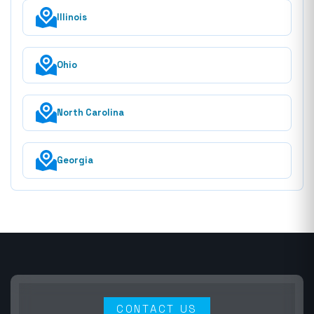
Illinois
Ohio
North Carolina
Georgia
CONTACT US