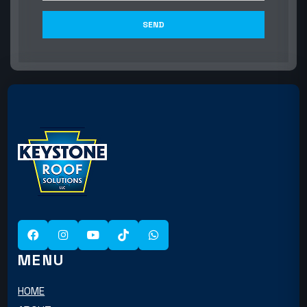
MENU
HOME