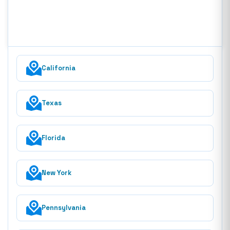
California
Texas
Florida
New York
Pennsylvania