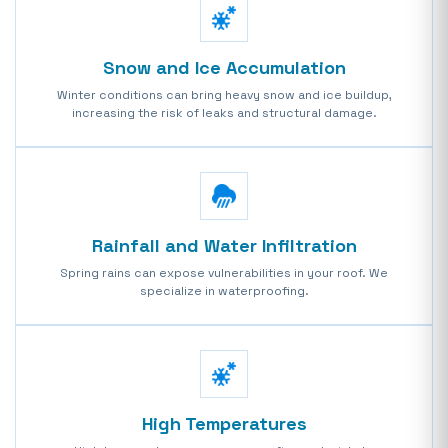
Snow and Ice Accumulation
Winter conditions can bring heavy snow and ice buildup,
increasing the risk of leaks and structural damage.
Rainfall and Water Infiltration
Spring rains can expose vulnerabilities in your roof. We
specialize in waterproofing.
High Temperatures