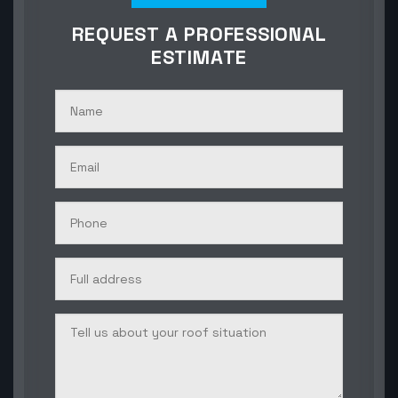
REQUEST A PROFESSIONAL
ESTIMATE