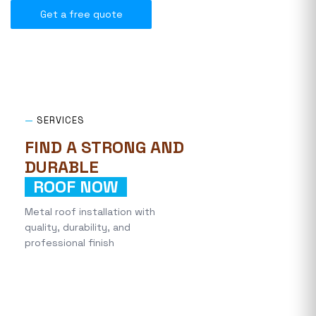
Get a free quote
—
SERVICES
FIND A STRONG AND
DURABLE
ROOF NOW
Metal roof installation with
quality, durability, and
professional finish