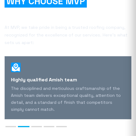
WHY CHOOSE MVP
FOR
YOUR PROJECT?
At MVP, we take pride in being a trusted roofing company,
recognized for the excellence of our services. Here's what
sets us apart:
Highly qualified Amish team
The disciplined and meticulous craftsmanship of the
Amish team delivers exceptional quality, attention to
detail, and a standard of finish that competitors
simply cannot match.