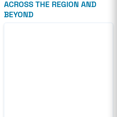
ACROSS THE REGION AND
BEYOND