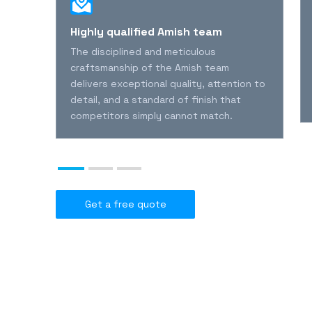
l
Highly qualified Amish team
The disciplined and meticulous
l
craftsmanship of the Amish team
delivers exceptional quality, attention to
detail, and a standard of finish that
nies
competitors simply cannot match.
Get a free quote