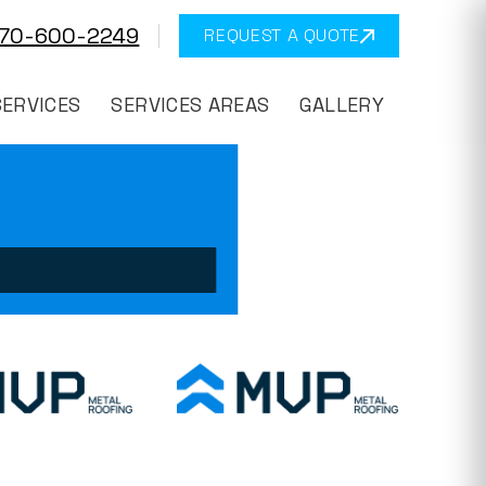
570-600-2249
REQUEST A QUOTE
SERVICES
SERVICES AREAS
GALLERY