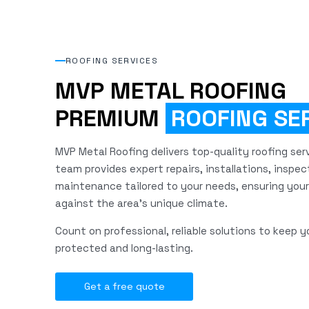
ROOFING SERVICES
MVP METAL ROOFING
PREMIUM
ROOFING SE
MVP Metal Roofing delivers top-quality roofing servi
team provides expert repairs, installations, inspec
maintenance tailored to your needs, ensuring your
against the area's unique climate.
Count on professional, reliable solutions to keep y
protected and long-lasting.
Get a free quote