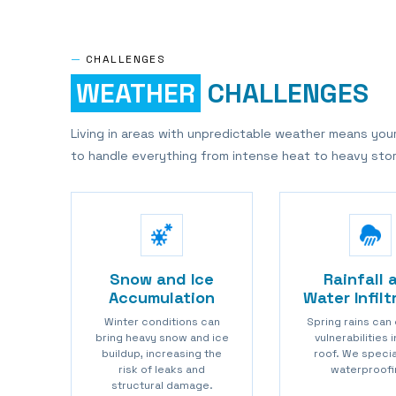
—
CHALLENGES
WEATHER
CHALLENGES
Living in areas with unpredictable weather means you
to handle everything from intense heat to heavy sto
Snow and Ice
Rainfall 
Accumulation
Water Infilt
Winter conditions can
Spring rains can
bring heavy snow and ice
vulnerabilities 
buildup, increasing the
roof. We specia
risk of leaks and
waterproofi
structural damage.