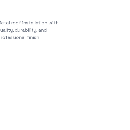
etal roof installation with
uality, durability, and
rofessional finish