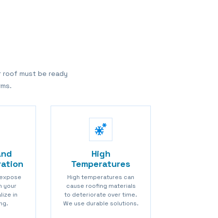
r roof must be ready
rms.
and
High
ration
Temperatures
 expose
High temperatures can
in your
cause roofing materials
lize in
to deteriorate over time.
ng.
We use durable solutions.