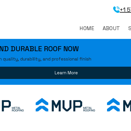
+1 
HOME
ABOUT
 ROOF NOW
and professional finish
Learn More