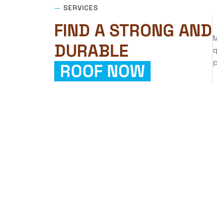
—
SERVICES
FIND A STRONG AND
M
DURABLE
q
p
ROOF NOW