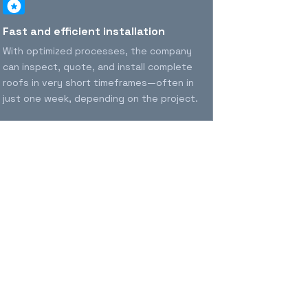
Fast and efficient installation
Durability 
years
With optimized processes, the company
MVP offers pr
can inspect, quote, and install complete
long-lasting 
roofs in very short timeframes—often in
security, str
just one week, depending on the project.
the homeowne