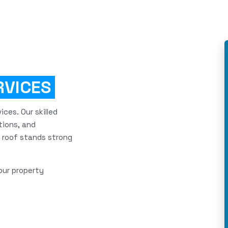
RVICES
ces. Our skilled
tions, and
 roof stands strong
our property