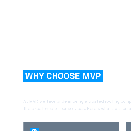
WHY CHOOSE MVP
FOR
YOUR PROJECT?
At MVP, we take pride in being a trusted roofing com
the excellence of our services. Here's what sets us a