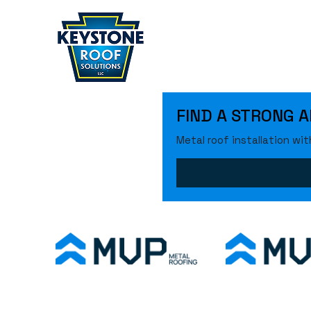
FIND A STRONG AND DURABLE
Metal roof installation with quality, durability, 