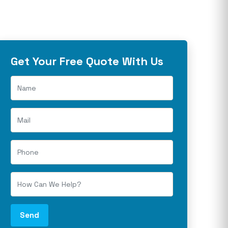
Get Your Free Quote With Us