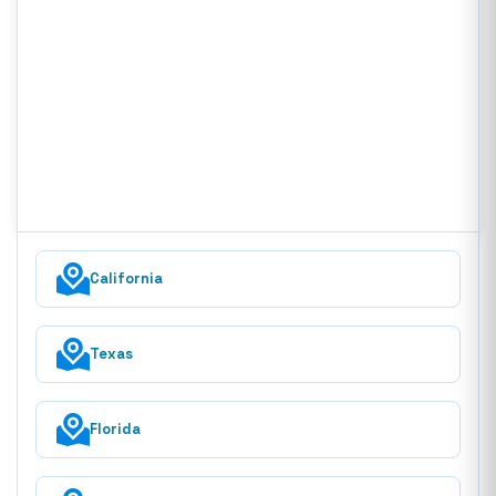
California
Texas
Florida