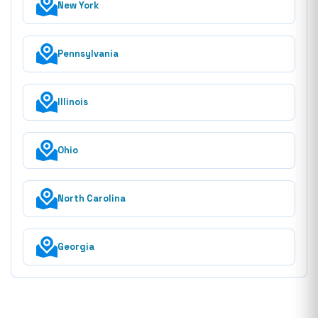
New York
Pennsylvania
Illinois
Ohio
North Carolina
Georgia