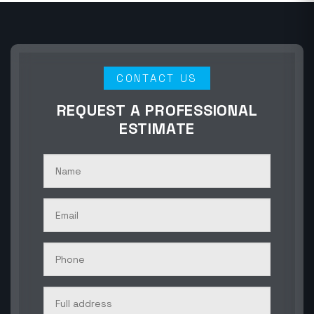
CONTACT US
REQUEST A PROFESSIONAL
ESTIMATE