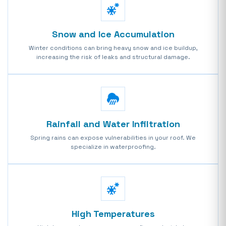
Snow and Ice Accumulation
Winter conditions can bring heavy snow and ice buildup,
increasing the risk of leaks and structural damage.
Rainfall and Water Infiltration
Spring rains can expose vulnerabilities in your roof. We
specialize in waterproofing.
High Temperatures