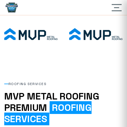
ROOFING SERVICES
MVP METAL ROOFING
PREMIUM
ROOFING
SERVICES