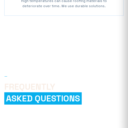
High temperatures can cause roofing materials to
deteriorate over time. We use durable solutions.
—
FAQ
FREQUENTLY
ASKED QUESTIONS
How can I find a reliable roofing
company?