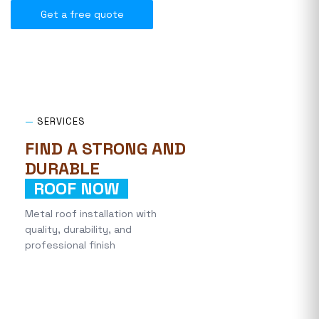
Get a free quote
—
SERVICES
FIND A STRONG AND
DURABLE
ROOF NOW
Metal roof installation with
quality, durability, and
professional finish