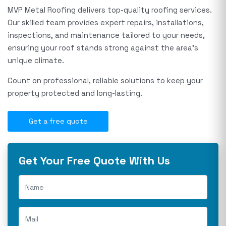
MVP Metal Roofing delivers top-quality roofing services.
Our skilled team provides expert repairs, installations,
inspections, and maintenance tailored to your needs,
ensuring your roof stands strong against the area's
unique climate.
Count on professional, reliable solutions to keep your
property protected and long-lasting.
Get a free quote
Get Your Free Quote With Us