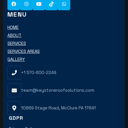
MENU
HOME
ABOUT
SERVICES
SERVICES AREAS
GALLERY
+1 570-600-2249
team@keystoneroofsolutions.com
10869 Stage Road, McClure PA 17841
GDPR