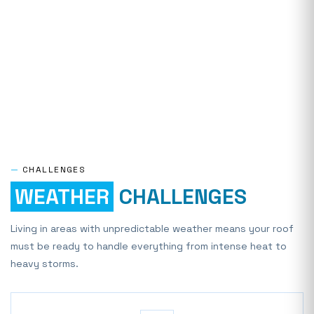
—
CHALLENGES
WEATHER
CHALLENGES
Living in areas with unpredictable weather means your roof
must be ready to handle everything from intense heat to
heavy storms.