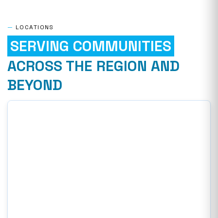
—
LOCATIONS
SERVING COMMUNITIES
ACROSS THE REGION AND
BEYOND