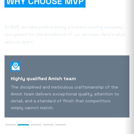
WHY CHOOSE MVP
FOR
YOUR PROJECT?
At MVP, we take pride in being a trusted roofing company,
recognized for the excellence of our services. Here's what
sets us apart:
Highly qualified Amish team
The disciplined and meticulous craftsmanship of the
Amish team delivers exceptional quality, attention to
detail, and a standard of finish that competitors
simply cannot match.