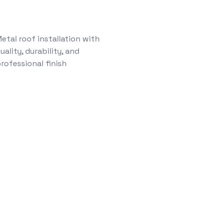
etal roof installation with
uality, durability, and
rofessional finish