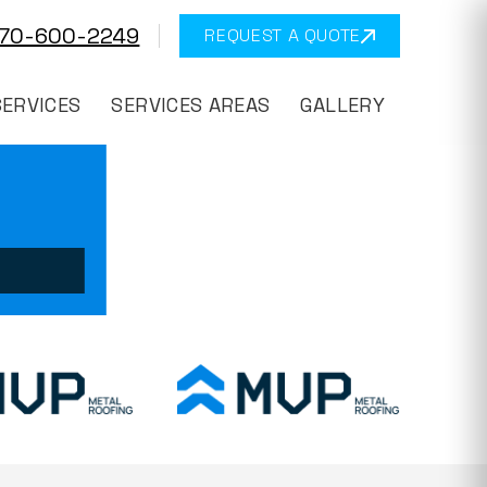
570-600-2249
REQUEST A QUOTE
SERVICES
SERVICES AREAS
GALLERY