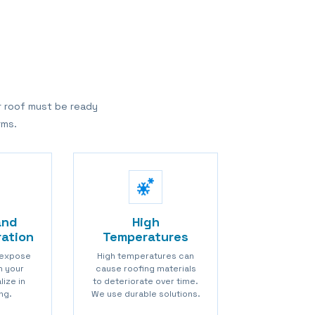
r roof must be ready
rms.
and
High
ration
Temperatures
 expose
High temperatures can
in your
cause roofing materials
lize in
to deteriorate over time.
ng.
We use durable solutions.