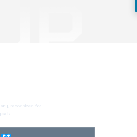
pany, recognized for
part: