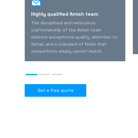
l
Highly qualified Amish team
The disciplined and meticulous
l
craftsmanship of the Amish team
delivers exceptional quality, attention to
detail, and a standard of finish that
nies
competitors simply cannot match.
Get a free quote