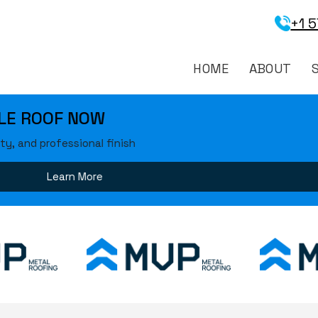
+1 
HOME
ABOUT
 ROOF NOW
and professional finish
Learn More