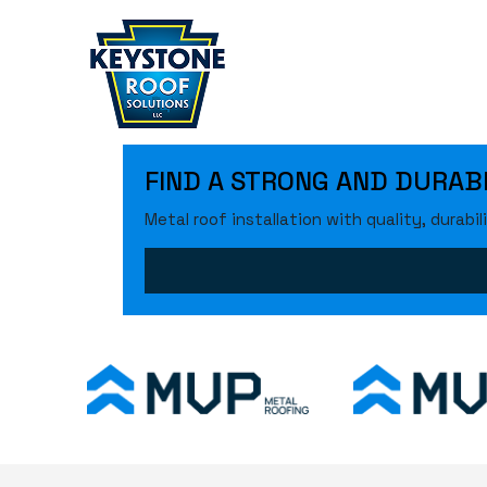
FIND A STRONG AND DURABLE
Metal roof installation with quality, durability, 