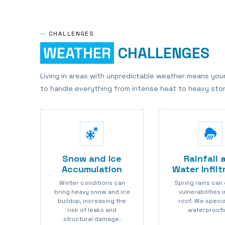
—
CHALLENGES
WEATHER
CHALLENGES
Living in areas with unpredictable weather means you
to handle everything from intense heat to heavy sto
Snow and Ice
Rainfall 
Accumulation
Water Infilt
Winter conditions can
Spring rains can
bring heavy snow and ice
vulnerabilities 
buildup, increasing the
roof. We specia
risk of leaks and
waterproofi
structural damage.