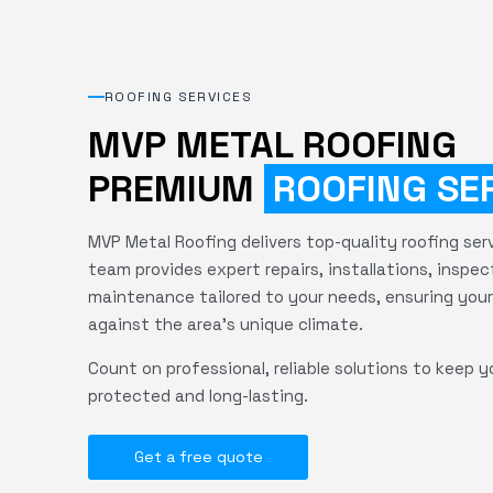
ROOFING SERVICES
MVP METAL ROOFING
PREMIUM
ROOFING SE
MVP Metal Roofing delivers top-quality roofing servi
team provides expert repairs, installations, inspec
maintenance tailored to your needs, ensuring your
against the area's unique climate.
Count on professional, reliable solutions to keep y
protected and long-lasting.
Get a free quote