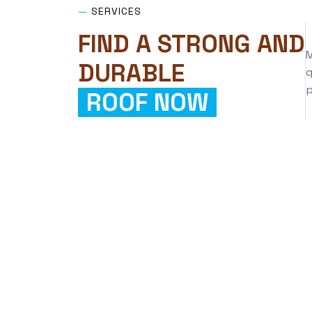
—
SERVICES
FIND A STRONG AND
M
DURABLE
q
p
ROOF NOW