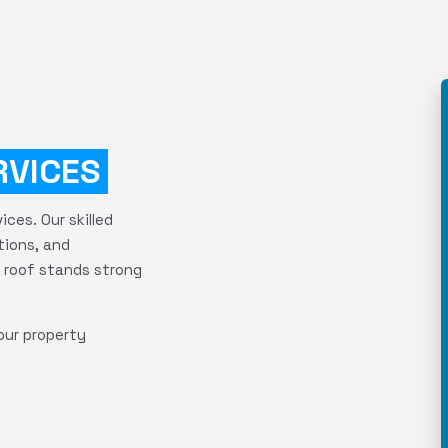
RVICES
ces. Our skilled
tions, and
 roof stands strong
our property