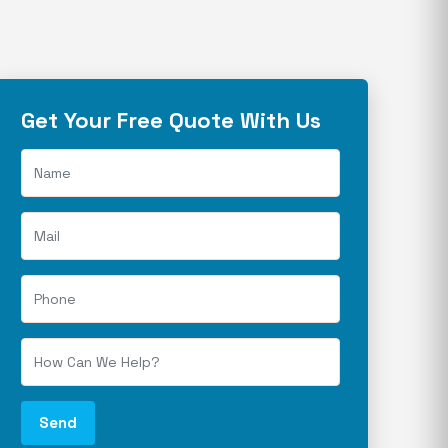
Get Your Free Quote With Us