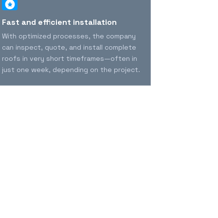
Fast and efficient installation
Durability 
years
With optimized processes, the company
MVP offers pr
can inspect, quote, and install complete
long-lasting 
roofs in very short timeframes—often in
security, str
just one week, depending on the project.
the homeowne