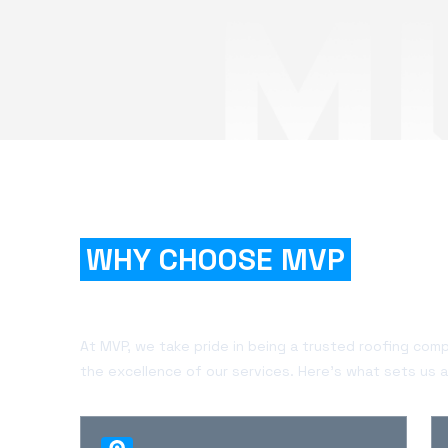
WHY CHOOSE MVP
FOR
YOUR PROJECT?
At MVP, we take pride in being a trusted roofing com
the excellence of our services. Here's what sets us a