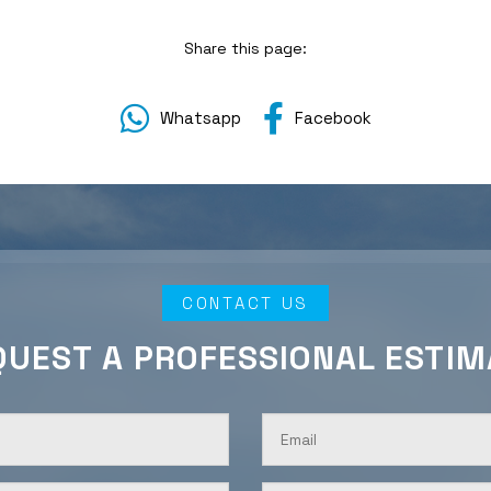
Share this page:
Whatsapp
Facebook
CONTACT US
QUEST A PROFESSIONAL ESTIM