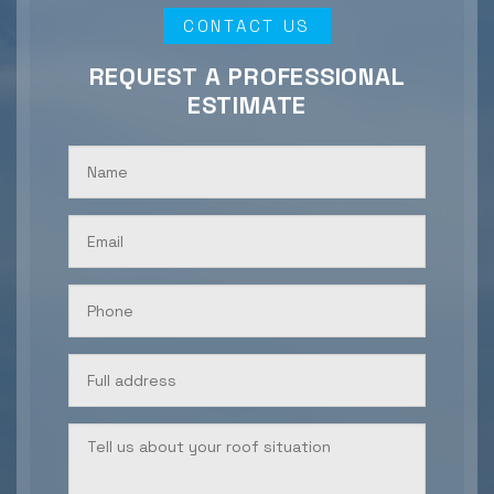
CONTACT US
REQUEST A PROFESSIONAL
ESTIMATE