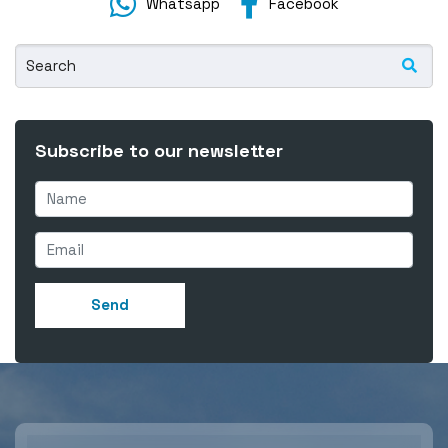
Whatsapp
Facebook
Subscribe to our newsletter