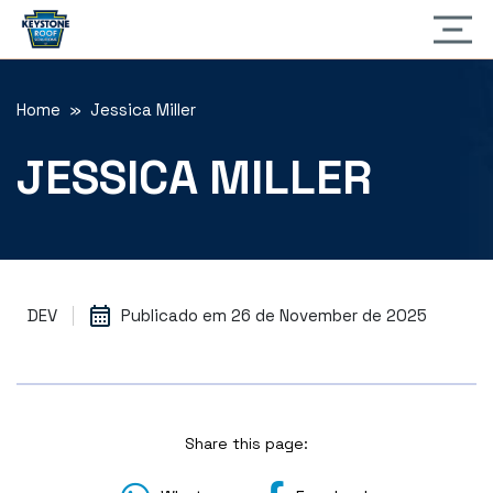
Home
» Jessica Miller
JESSICA MILLER
DEV
Publicado em
26 de November de 2025
Share this page: