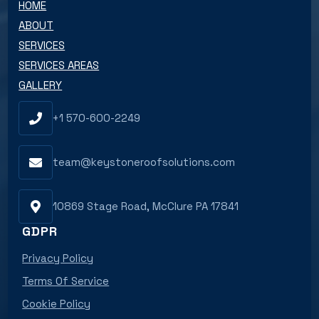
HOME
ABOUT
SERVICES
SERVICES AREAS
GALLERY
+1 570-600-2249
team@keystoneroofsolutions.com
10869 Stage Road, McClure PA 17841
GDPR
Privacy Policy
Terms Of Service
Cookie Policy