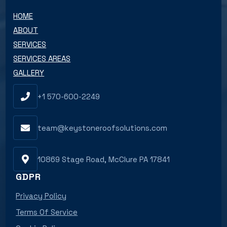
HOME
ABOUT
SERVICES
SERVICES AREAS
GALLERY
+1 570-600-2249
team@keystoneroofsolutions.com
10869 Stage Road, McClure PA 17841
GDPR
Privacy Policy
Terms Of Service