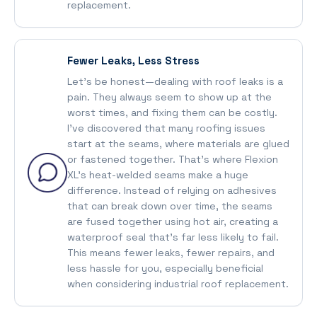
replacement.
Fewer Leaks, Less Stress
Let’s be honest—dealing with roof leaks is a
pain. They always seem to show up at the
worst times, and fixing them can be costly.
I’ve discovered that many roofing issues
start at the seams, where materials are glued
or fastened together. That’s where Flexion
XL’s heat-welded seams make a huge
difference. Instead of relying on adhesives
that can break down over time, the seams
are fused together using hot air, creating a
waterproof seal that’s far less likely to fail.
This means fewer leaks, fewer repairs, and
less hassle for you, especially beneficial
when considering industrial roof replacement.