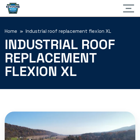
Home
» Industrial roof replacement flexion XL
INDUSTRIAL ROOF
REPLACEMENT
FLEXION XL