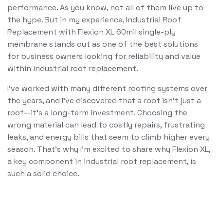
performance. As you know, not all of them live up to
the hype. But in my experience, Industrial Roof
Replacement with Flexion XL 60mil single-ply
membrane stands out as one of the best solutions
for business owners looking for reliability and value
within industrial roof replacement.
I’ve worked with many different roofing systems over
the years, and I’ve discovered that a roof isn’t just a
roof—it’s a long-term investment. Choosing the
wrong material can lead to costly repairs, frustrating
leaks, and energy bills that seem to climb higher every
season. That’s why I’m excited to share why Flexion XL,
a key component in industrial roof replacement, is
such a solid choice.