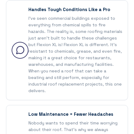
Handles Tough Conditions Like a Pro
I’ve seen commercial buildings exposed to
everything from chemical spills to fire
hazards. The reality is, some roofing materials
just aren’t built to handle these challenges
but Flexion XL is! Flexion XL is different. It’s
resistant to chemicals, grease, and even fire,
making it a great choice for restaurants,
warehouses, and manufacturing facilities.
When you need a roof that can take a
beating and still perform, especially for
industrial roof replacement projects, this one
delivers.
Low Maintenance = Fewer Headaches
Nobody wants to spend their time worrying
about their roof. That’s why we always