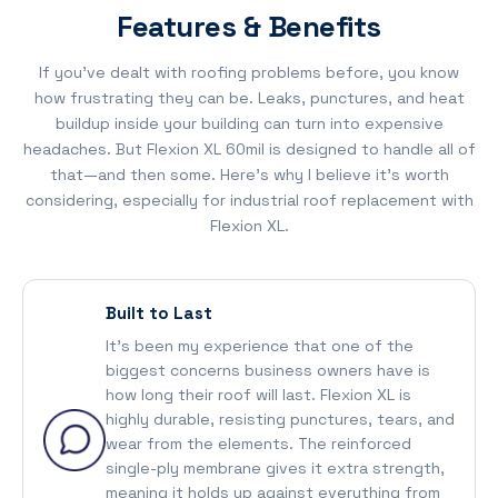
Features & Benefits
If you’ve dealt with roofing problems before, you know
how frustrating they can be. Leaks, punctures, and heat
buildup inside your building can turn into expensive
headaches. But Flexion XL 60mil is designed to handle all of
that—and then some. Here’s why I believe it’s worth
considering, especially for industrial roof replacement with
Flexion XL.
Built to Last
It’s been my experience that one of the
biggest concerns business owners have is
how long their roof will last. Flexion XL is
highly durable, resisting punctures, tears, and
wear from the elements. The reinforced
single-ply membrane gives it extra strength,
meaning it holds up against everything from