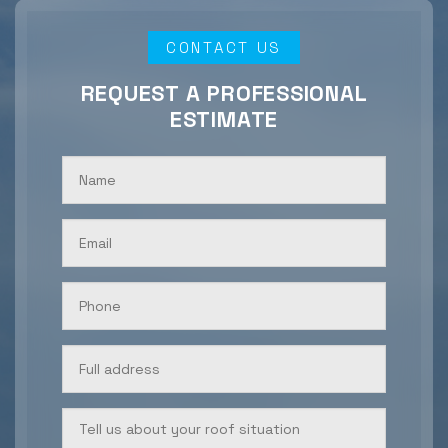
CONTACT US
REQUEST A PROFESSIONAL
ESTIMATE