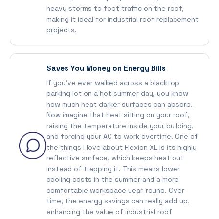
heavy storms to foot traffic on the roof,
making it ideal for industrial roof replacement
projects.
Saves You Money on Energy Bills
If you’ve ever walked across a blacktop
parking lot on a hot summer day, you know
how much heat darker surfaces can absorb.
Now imagine that heat sitting on your roof,
raising the temperature inside your building,
and forcing your AC to work overtime. One of
the things I love about Flexion XL is its highly
reflective surface, which keeps heat out
instead of trapping it. This means lower
cooling costs in the summer and a more
comfortable workspace year-round. Over
time, the energy savings can really add up,
enhancing the value of industrial roof