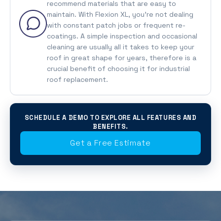
recommend materials that are easy to
maintain. With Flexion XL, you’re not dealing
with constant patch jobs or frequent re-
coatings. A simple inspection and occasional
cleaning are usually all it takes to keep your
roof in great shape for years, therefore is a
crucial benefit of choosing it for industrial
roof replacement.
SCHEDULE A DEMO TO EXPLORE ALL FEATURES AND
BENEFITS.
Get a Free Estimate