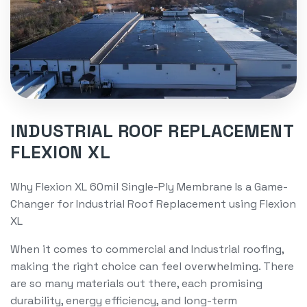
INDUSTRIAL ROOF REPLACEMENT
FLEXION XL
Why Flexion XL 60mil Single-Ply Membrane Is a Game-
Changer for Industrial Roof Replacement using Flexion
XL
When it comes to commercial and Industrial roofing,
making the right choice can feel overwhelming. There
are so many materials out there, each promising
durability, energy efficiency, and long-term