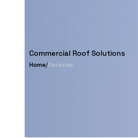
Commercial Roof Solutions
Home
/
Services