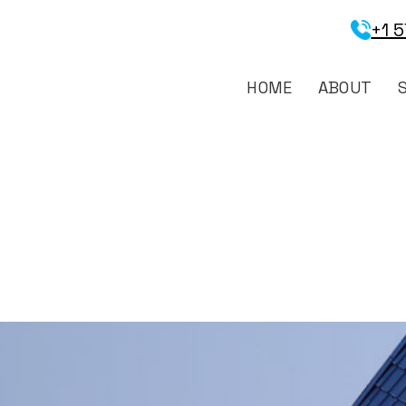
+1 
HOME
ABOUT