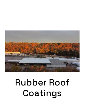
Rubber Roof
Coatings