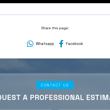
Share this page:
Whatsapp
Facebook
CONTACT US
QUEST A PROFESSIONAL ESTIM