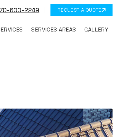
570-600-2249
REQUEST A QUOTE
SERVICES
SERVICES AREAS
GALLERY