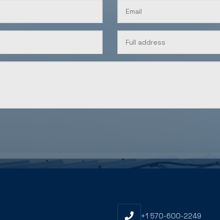
U
+1 570-600-2249