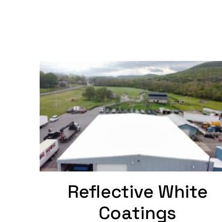
Reflective White
Coatings