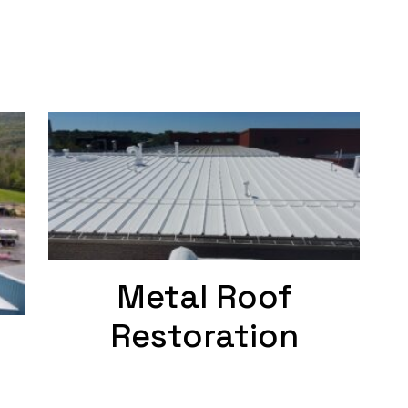
Metal Roof
Restoration