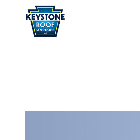
Home
» Services
SERVICES