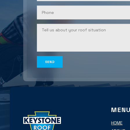
MEN
HOME