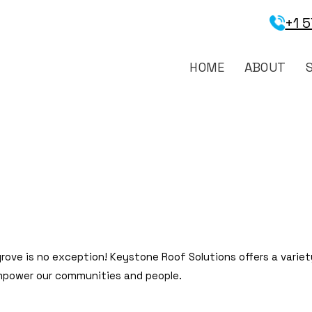
+1 
HOME
ABOUT
rove is no exception! Keystone Roof Solutions offers a variet
mpower our communities and people.