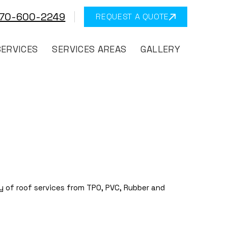
570-600-2249
REQUEST A QUOTE
SERVICES
SERVICES AREAS
GALLERY
y of roof services from TPO, PVC, Rubber and