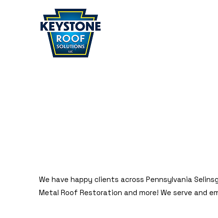
Home
» Selinsgrove
SELINSGROVE
We have happy clients across Pennsylvania Selinsg
Metal Roof Restoration and more! We serve and e