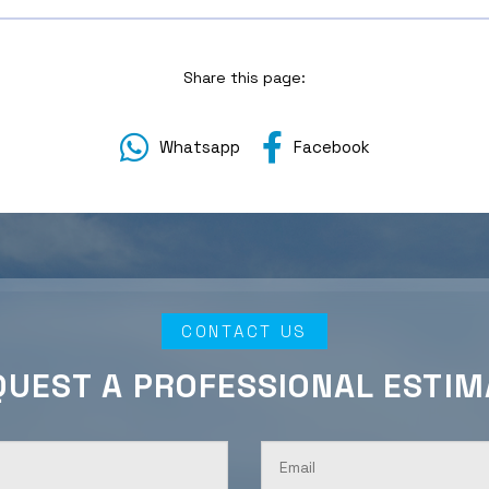
Share this page:
Whatsapp
Facebook
CONTACT US
QUEST A PROFESSIONAL ESTIM