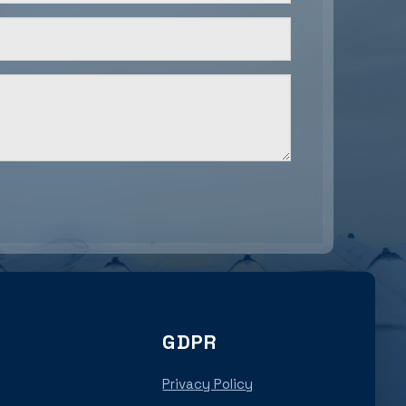
GDPR
Privacy Policy