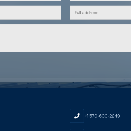
U
+1 570-600-2249