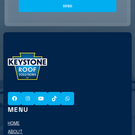
MENU
HOME
ABOUT