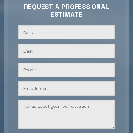
REQUEST A PROFESSIONAL
ESTIMATE