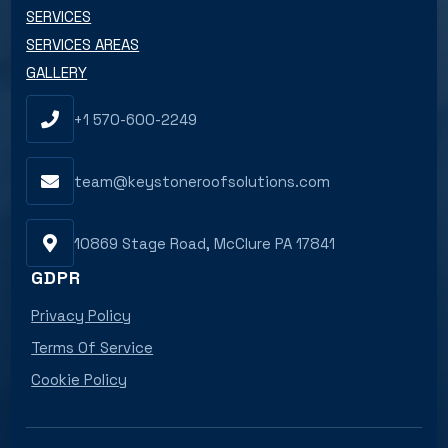
SERVICES
SERVICES AREAS
GALLERY
+1 570-600-2249
team@keystoneroofsolutions.com
10869 Stage Road, McClure PA 17841
GDPR
Privacy Policy
Terms Of Service
Cookie Policy