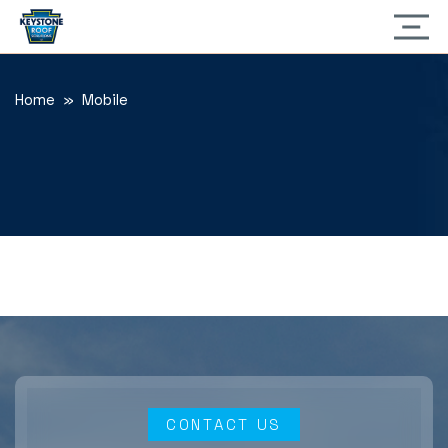
Home
» Mobile
CONTACT US