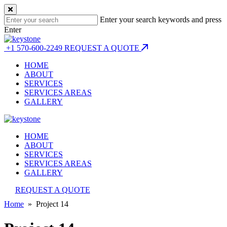
Enter your search keywords and press
Enter
+1 570-600-2249
REQUEST A QUOTE
HOME
ABOUT
SERVICES
SERVICES AREAS
GALLERY
HOME
ABOUT
SERVICES
SERVICES AREAS
GALLERY
REQUEST A QUOTE
Home
» Project 14