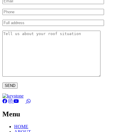
Menu
HOME
ABOUT