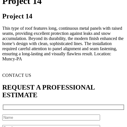
Project 14
Project 14
This type of roof features long, continuous metal panels with raised
seams, providing excellent protection against leaks and snow
accumulation. Beyond its durability, the modern finish enhanced the
home’s design with clean, sophisticated lines. The installation
required careful attention to panel alignment and seam fastening,
ensuring a long-lasting and visually flawless result. Location:
Muncy-PA
CONTACT US
REQUEST A PROFESSIONAL
ESTIMATE