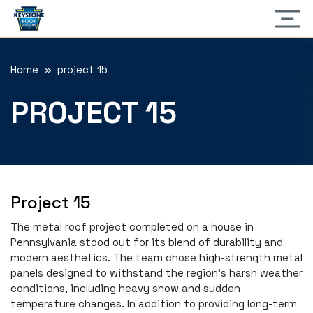
Home
» project 15
PROJECT 15
Project 15
The metal roof project completed on a house in
Pennsylvania stood out for its blend of durability and
modern aesthetics. The team chose high-strength metal
panels designed to withstand the region’s harsh weather
conditions, including heavy snow and sudden
temperature changes. In addition to providing long-term