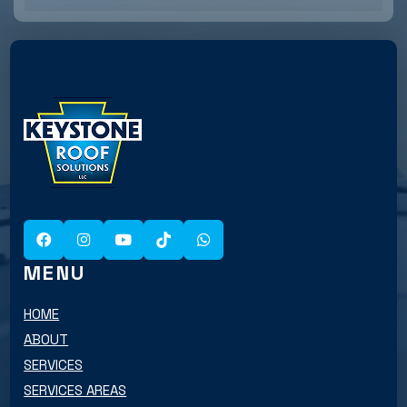
MENU
HOME
ABOUT
SERVICES
SERVICES AREAS