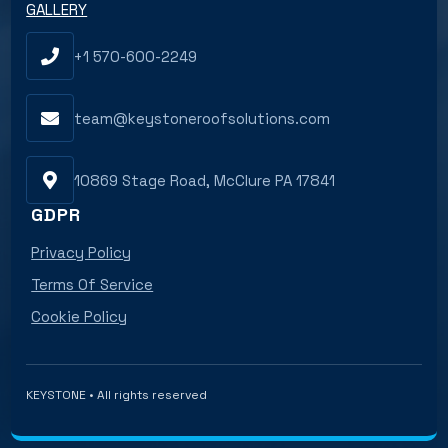
GALLERY
+1 570-600-2249
team@keystoneroofsolutions.com
10869 Stage Road, McClure PA 17841
GDPR
Privacy Policy
Terms Of Service
Cookie Policy
KEYSTONE • All rights reserved