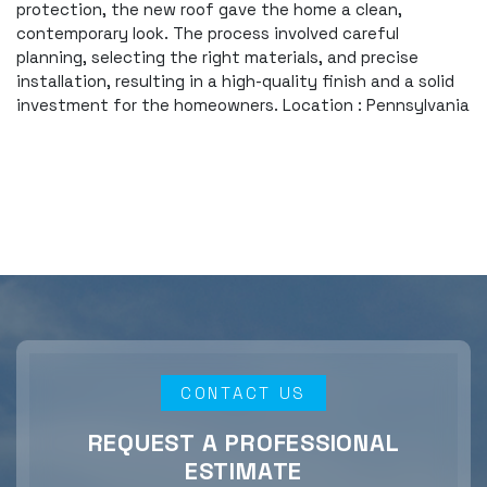
protection, the new roof gave the home a clean,
contemporary look. The process involved careful
planning, selecting the right materials, and precise
installation, resulting in a high-quality finish and a solid
investment for the homeowners. Location : Pennsylvania
CONTACT US
REQUEST A PROFESSIONAL
ESTIMATE