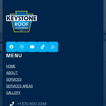
MENU
HOME
ABOUT
SERVICES
SERVICES AREAS
GALLERY
+1 570-600-2249