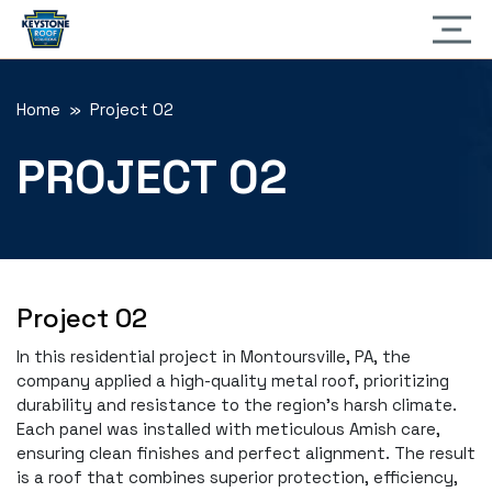
Home
» Project 02
PROJECT 02
Project 02
In this residential project in Montoursville, PA, the
company applied a high-quality metal roof, prioritizing
durability and resistance to the region's harsh climate.
Each panel was installed with meticulous Amish care,
ensuring clean finishes and perfect alignment. The result
is a roof that combines superior protection, efficiency,