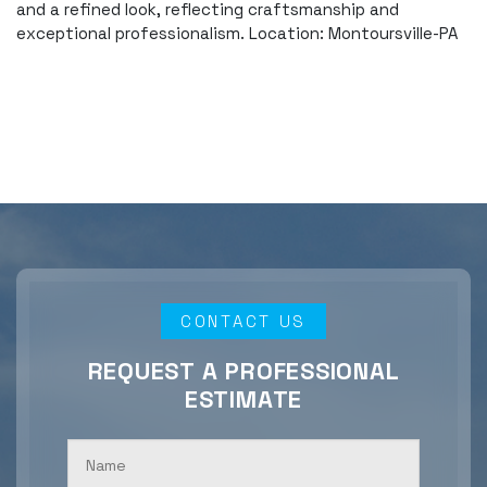
and a refined look, reflecting craftsmanship and
exceptional professionalism. Location: Montoursville-PA
CONTACT US
REQUEST A PROFESSIONAL
ESTIMATE