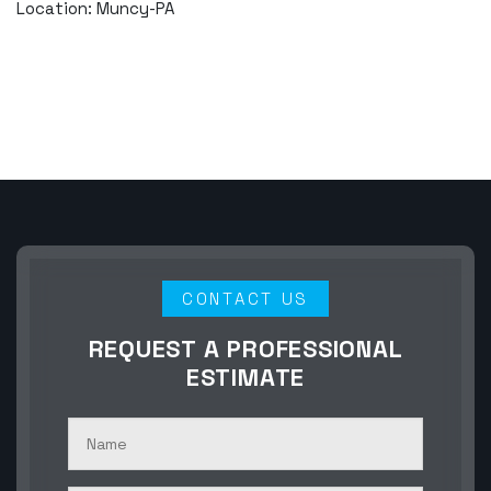
Location: Muncy-PA
CONTACT US
REQUEST A PROFESSIONAL
ESTIMATE