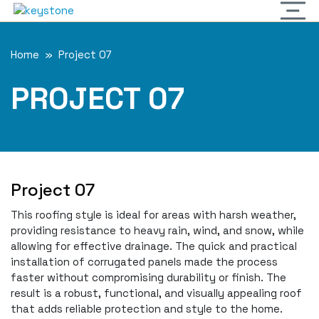
Home
» Project 07
PROJECT 07
Project 07
This roofing style is ideal for areas with harsh weather,
providing resistance to heavy rain, wind, and snow, while
allowing for effective drainage. The quick and practical
installation of corrugated panels made the process
faster without compromising durability or finish. The
result is a robust, functional, and visually appealing roof
that adds reliable protection and style to the home.