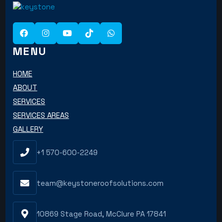
MENU
HOME
ABOUT
SERVICES
SERVICES AREAS
GALLERY
+1 570-600-2249
team@keystoneroofsolutions.com
10869 Stage Road, McClure PA 17841