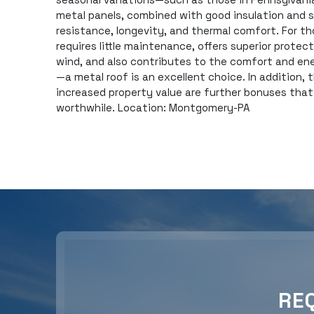
metal panels, combined with good insulation and 
resistance, longevity, and thermal comfort. For th
requires little maintenance, offers superior protec
wind, and also contributes to the comfort and en
—a metal roof is an excellent choice. In addition,
increased property value are further bonuses tha
worthwhile. Location: Montgomery-PA
RE