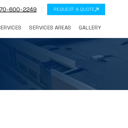
570-600-2249
REQUEST A QUOTE
SERVICES
SERVICES AREAS
GALLERY