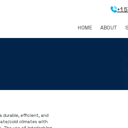
+1 
HOME
ABOUT
 durable, efficient, and
rate/cold climates with
. The use of interlocking