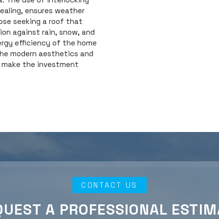
sealing, ensures weather
ose seeking a roof that
tion against rain, snow, and
ergy efficiency of the home
 the modern aesthetics and
t make the investment
CONTACT US
QUEST A PROFESSIONAL ESTIM