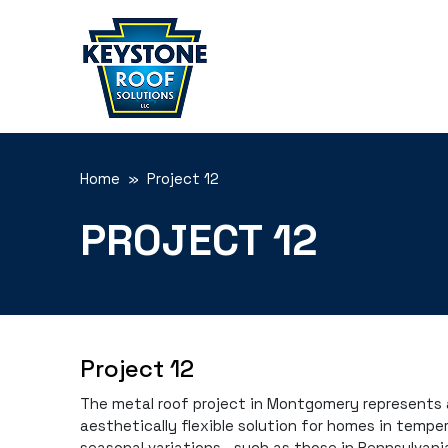
Home
» Project 12
PROJECT 12
Project 12
The metal roof project in Montgomery represents a
aesthetically flexible solution for homes in tempe
seasonal variations—such as those in Pennsylvania