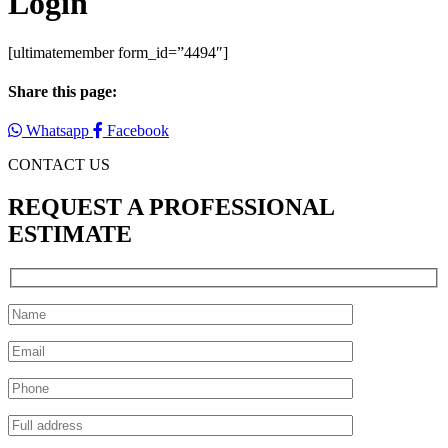
Login
[ultimatemember form_id=”4494″]
Share this page:
Whatsapp
Facebook
CONTACT US
REQUEST A PROFESSIONAL
ESTIMATE