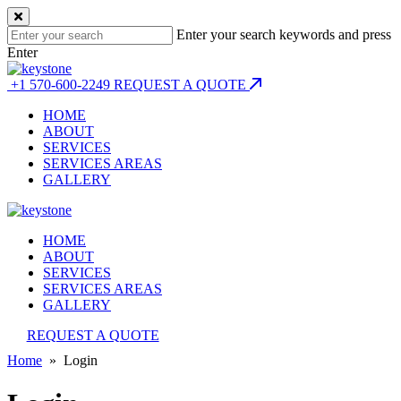
Enter your search keywords and press
Enter
+1 570-600-2249
REQUEST A QUOTE
HOME
ABOUT
SERVICES
SERVICES AREAS
GALLERY
HOME
ABOUT
SERVICES
SERVICES AREAS
GALLERY
REQUEST A QUOTE
Home
» Login