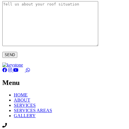
Menu
HOME
ABOUT
SERVICES
SERVICES AREAS
GALLERY