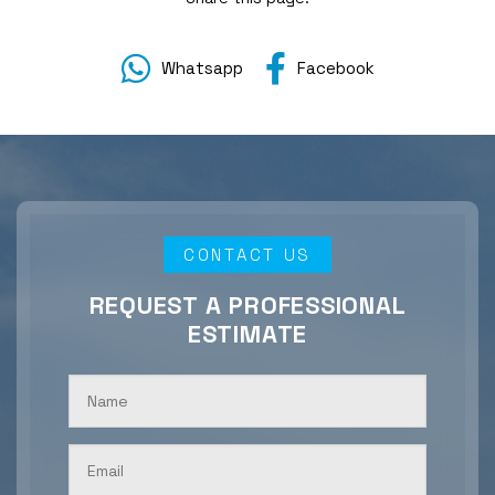
Whatsapp
Facebook
CONTACT US
REQUEST A PROFESSIONAL
ESTIMATE