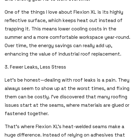
One of the things I love about Flexion XL is its highly
reflective surface, which keeps heat out instead of
trapping it. This means lower cooling costs in the
summer and a more comfortable workspace year-round.
Over time, the energy savings can really add up,
enhancing the value of industrial roof replacement.
3. Fewer Leaks, Less Stress
Let’s be honest—dealing with roof leaks is a pain. They
always seem to show up at the worst times, and fixing
them can be costly. I’ve discovered that many roofing
issues start at the seams, where materials are glued or
fastened together.
That’s where Flexion XL’s heat-welded seams make a
huge difference. Instead of relying on adhesives that