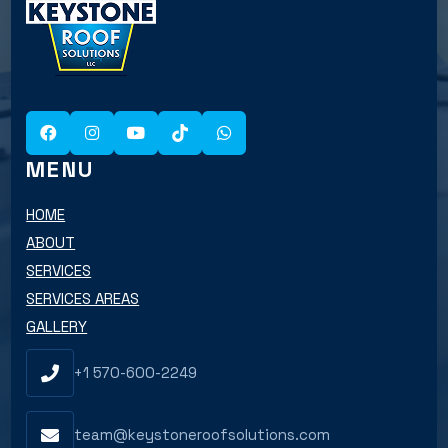
MENU
HOME
ABOUT
SERVICES
SERVICES AREAS
GALLERY
+1 570-600-2249
team@keystoneroofsolutions.com