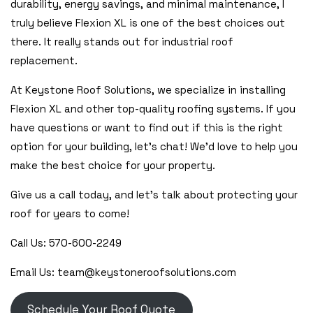
durability, energy savings, and minimal maintenance, I
truly believe Flexion XL is one of the best choices out
there. It really stands out for industrial roof
replacement.
At Keystone Roof Solutions, we specialize in installing
Flexion XL and other top-quality roofing systems. If you
have questions or want to find out if this is the right
option for your building, let’s chat! We’d love to help you
make the best choice for your property.
Give us a call today, and let’s talk about protecting your
roof for years to come!
Call Us: 570-600-2249
Email Us: team@keystoneroofsolutions.com
Schedule Your Roof Quote