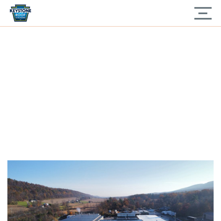
Home
» Industrial Roof Replacement Flexion XL
INDUSTRIAL ROOF
REPLACEMENT
FLEXION XL