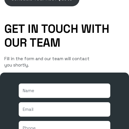
GET IN TOUCH WITH
OUR TEAM
Fill in the form and our team will contact
you shortly.