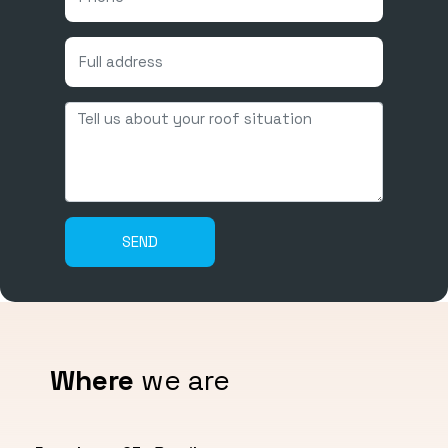
Where
we are