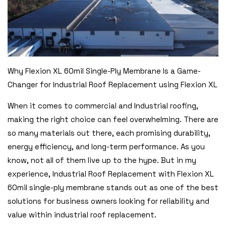
Why Flexion XL 60mil Single-Ply Membrane Is a Game-
Changer for Industrial Roof Replacement using Flexion XL
When it comes to commercial and Industrial roofing,
making the right choice can feel overwhelming. There are
so many materials out there, each promising durability,
energy efficiency, and long-term performance. As you
know, not all of them live up to the hype. But in my
experience, Industrial Roof Replacement with Flexion XL
60mil single-ply membrane stands out as one of the best
solutions for business owners looking for reliability and
value within industrial roof replacement.