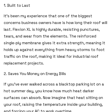
1. Built to Last
It’s been my experience that one of the biggest
concerns business owners have is how long their roof will
last. Flexion XL is highly durable, resisting punctures,
tears, and wear from the elements. The reinforced
single-ply membrane gives it extra strength, meaning it
holds up against everything from heavy storms to foot
traffic on the roof, making it ideal for industrial roof
replacement projects.
2. Saves You Money on Energy Bills
If you’ve ever walked across a blacktop parking lot on a
hot summer day, you know how much heat darker
surfaces can absorb. Now imagine that heat sitting on
your roof, raising the temperature inside your building,
and forcing your AC to work overtime.