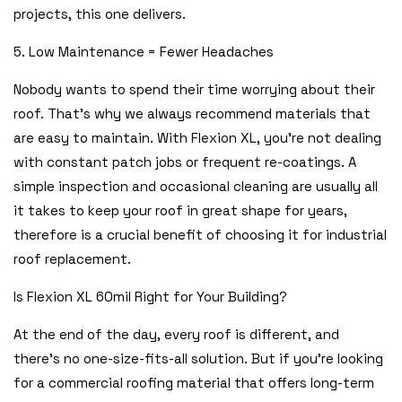
projects, this one delivers.
5. Low Maintenance = Fewer Headaches
Nobody wants to spend their time worrying about their
roof. That’s why we always recommend materials that
are easy to maintain. With Flexion XL, you’re not dealing
with constant patch jobs or frequent re-coatings. A
simple inspection and occasional cleaning are usually all
it takes to keep your roof in great shape for years,
therefore is a crucial benefit of choosing it for industrial
roof replacement.
Is Flexion XL 60mil Right for Your Building?
At the end of the day, every roof is different, and
there’s no one-size-fits-all solution. But if you’re looking
for a commercial roofing material that offers long-term