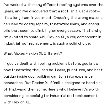
I’ve worked with many different roofing systems over the
years, and I’ve discovered that a roof isn’t just a roof—
it’s a long-term investment. Choosing the wrong material
can lead to costly repairs, frustrating leaks, and energy
bills that seem to climb higher every season. That’s why
I’m excited to share why Flexion XL, a key component in
industrial roof replacement, is such a solid choice.
What Makes Flexion XL Different?
If you’ve dealt with roofing problems before, you know
how frustrating they can be. Leaks, punctures, and heat
buildup inside your building can turn into expensive
headaches. But Flexion XL 60mil is designed to handle all
of that—and then some. Here’s why I believe it’s worth
considering, especially for industrial roof replacement
with Flexion XL.