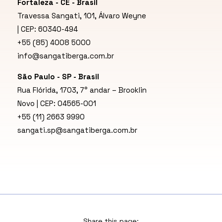
Fortaleza - CE - Brasil
Travessa Sangati, 101, Álvaro Weyne
| CEP: 60340-494
+55 (85) 4008 5000
info@sangatiberga.com.br
São Paulo - SP - Brasil
Rua Flórida, 1703, 7° andar – Brooklin
Novo | CEP: 04565-001
+55 (11) 2663 9990
sangati.sp@sangatiberga.com.br
Share this page: