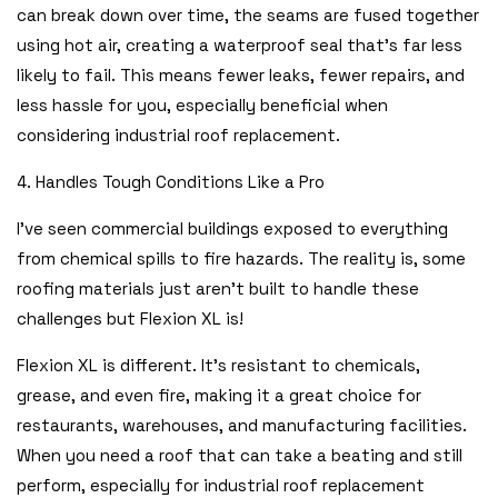
can break down over time, the seams are fused together
using hot air, creating a waterproof seal that’s far less
likely to fail. This means fewer leaks, fewer repairs, and
less hassle for you, especially beneficial when
considering industrial roof replacement.
4. Handles Tough Conditions Like a Pro
I’ve seen commercial buildings exposed to everything
from chemical spills to fire hazards. The reality is, some
roofing materials just aren’t built to handle these
challenges but Flexion XL is!
Flexion XL is different. It’s resistant to chemicals,
grease, and even fire, making it a great choice for
restaurants, warehouses, and manufacturing facilities.
When you need a roof that can take a beating and still
perform, especially for industrial roof replacement