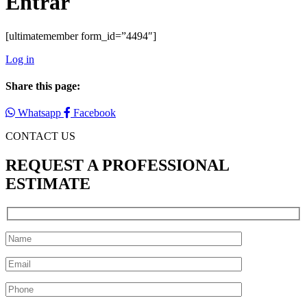
Entrar
[ultimatemember form_id=”4494″]
Log in
Share this page:
Whatsapp
Facebook
CONTACT US
REQUEST A PROFESSIONAL
ESTIMATE