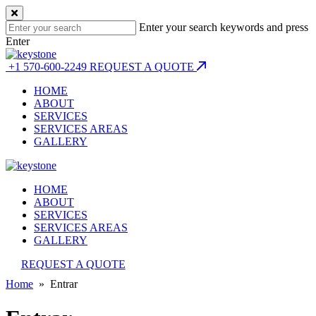
Enter your search keywords and press
Enter
+1 570-600-2249
REQUEST A QUOTE
HOME
ABOUT
SERVICES
SERVICES AREAS
GALLERY
HOME
ABOUT
SERVICES
SERVICES AREAS
GALLERY
REQUEST A QUOTE
Home
» Entrar