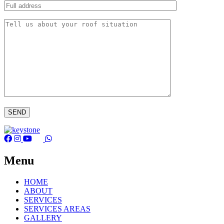
Menu
HOME
ABOUT
SERVICES
SERVICES AREAS
GALLERY