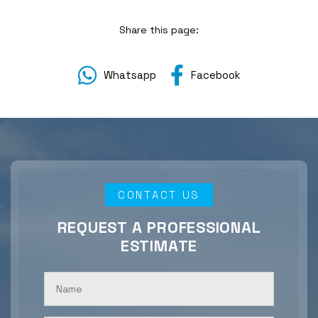
Share this page:
Whatsapp
Facebook
CONTACT US
REQUEST A PROFESSIONAL
ESTIMATE