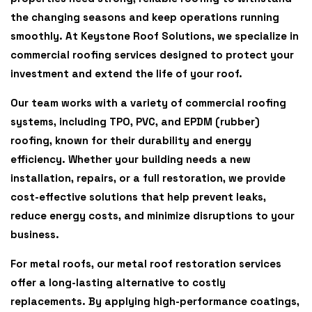
the changing seasons and keep operations running
smoothly. At Keystone Roof Solutions, we specialize in
commercial roofing services designed to protect your
investment and extend the life of your roof.
Our team works with a variety of commercial roofing
systems, including
TPO, PVC, and EPDM (rubber)
roofing
, known for their durability and energy
efficiency. Whether your building needs a new
installation, repairs, or a full restoration, we provide
cost-effective solutions that help prevent leaks,
reduce energy costs, and minimize disruptions to your
business.
For metal roofs, our
metal roof restoration
services
offer a long-lasting alternative to costly
replacements. By applying high-performance coatings,