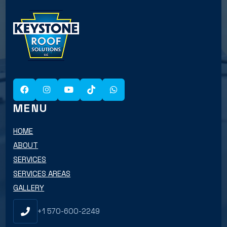
MENU
HOME
ABOUT
SERVICES
SERVICES AREAS
GALLERY
+1 570-600-2249