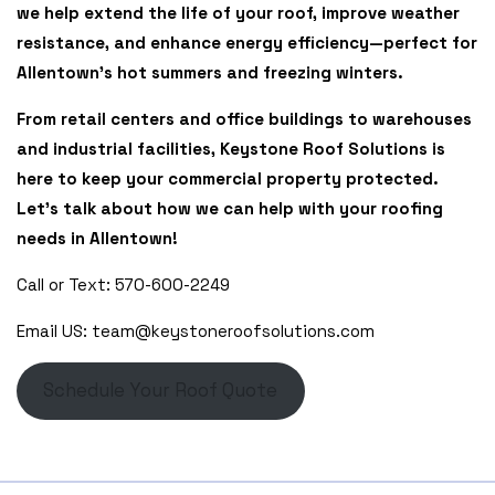
we help extend the life of your roof, improve weather
resistance, and enhance energy efficiency—perfect for
Allentown’s hot summers and freezing winters.
From retail centers and office buildings to warehouses
and industrial facilities, Keystone Roof Solutions is
here to keep your commercial property protected.
Let’s talk about how we can help with your roofing
needs in Allentown!
Call or Text: 570-600-2249
Email US: team@keystoneroofsolutions.com
Schedule Your Roof Quote