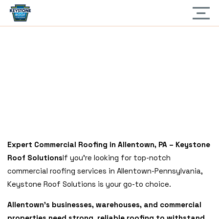
Home
» Allentown, Pennsylvania
ALLENTOWN,
PENNSYLVANIA
Expert Commercial Roofing in Allentown, PA – Keystone
Roof Solutions
If you’re looking for top-notch
commercial roofing services in Allentown-Pennsylvania,
Keystone Roof Solutions is your go-to choice.
Allentown’s businesses, warehouses, and commercial
properties need strong, reliable roofing to withstand