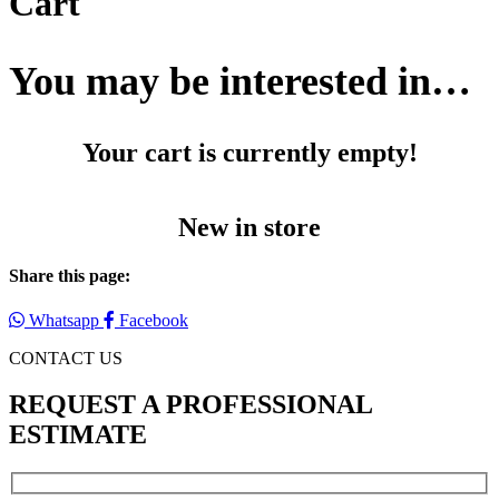
Cart
You may be interested in…
Your cart is currently empty!
New in store
Share this page:
Whatsapp
Facebook
CONTACT US
REQUEST A PROFESSIONAL
ESTIMATE