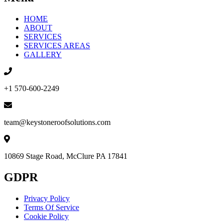
HOME
ABOUT
SERVICES
SERVICES AREAS
GALLERY
+1 570-600-2249
team@keystoneroofsolutions.com
10869 Stage Road, McClure PA 17841
GDPR
Privacy Policy
Terms Of Service
Cookie Policy