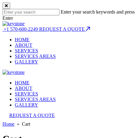
Enter your search keywords and press
Enter
+1 570-600-2249
REQUEST A QUOTE
HOME
ABOUT
SERVICES
SERVICES AREAS
GALLERY
HOME
ABOUT
SERVICES
SERVICES AREAS
GALLERY
REQUEST A QUOTE
Home
» Cart