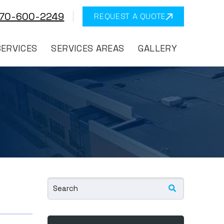
570-600-2249
REQUEST A QUOTE
SERVICES
SERVICES AREAS
GALLERY