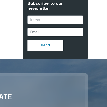
Subscribe to our
newsletter
ATE