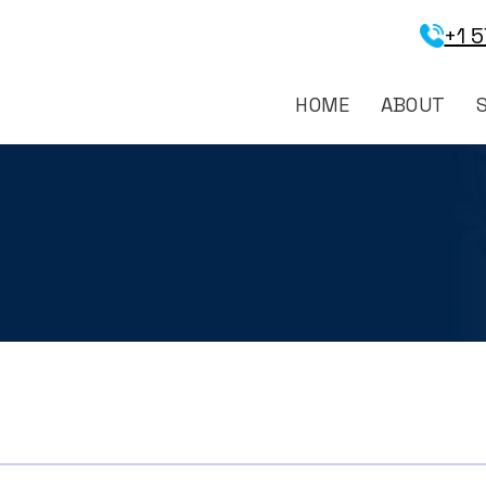
+1 
HOME
ABOUT