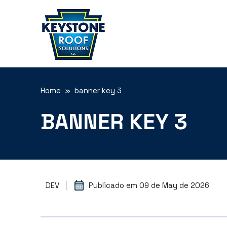
Home
» banner key 3
BANNER KEY 3
DEV
Publicado em
09 de May de 2026