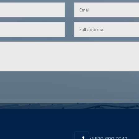
U
+1 570-600-2249