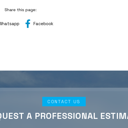
Share this page:
Whatsapp
Facebook
CONTACT US
QUEST A PROFESSIONAL ESTIM